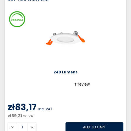
240 Lumens
zł83,17
inc. VAT
zł69,31
ex. VAT
DECREASE
INCREASE