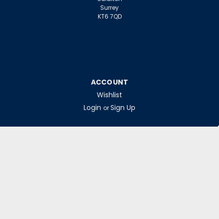
Surrey
KT6 7QD
zł121,85
inc. VAT
zł101,54
ex. VAT
ADD TO CART
ACCOUNT
Wishlist
Login
Sign Up
or
INFORMATION
Warranty Claims
Contact Us
Returns Policy
Collections
Delivery Rates