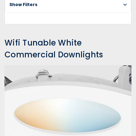
Co
Show Filters
Do
Wifi Tunable White
Commercial Downlights