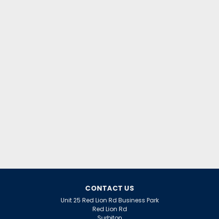
|
Osram
Sku:
QQ64674
LED Smart WIFI Slim Downlight
225mm Tuneable CCT 22W White
Dim Osram
CONTACT US
LED Smart WIFI Slim Downlight 225mm Tuneable CCT
Unit 25 Red Lion Rd Business Park
Red Lion Rd
22W White Dim Osram
Surbiton