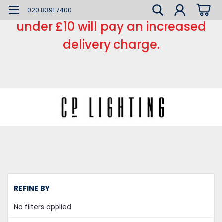
*** Small order charge *** Orders
020 8391 7400
under £10 will pay an increased
delivery charge.
H
REFINE BY
Sm
H
No filters applied
Tu
Wh