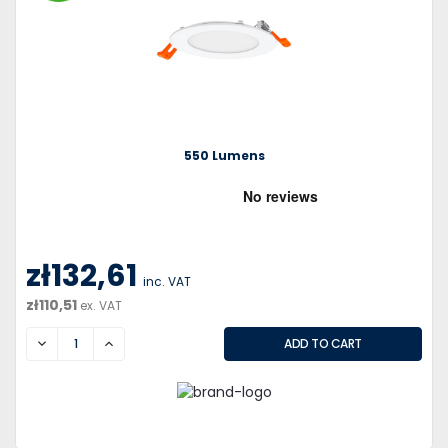
550 Lumens
zł132,61
inc. VAT
zł110,51
ex. VAT
DECREASE
INCREASE