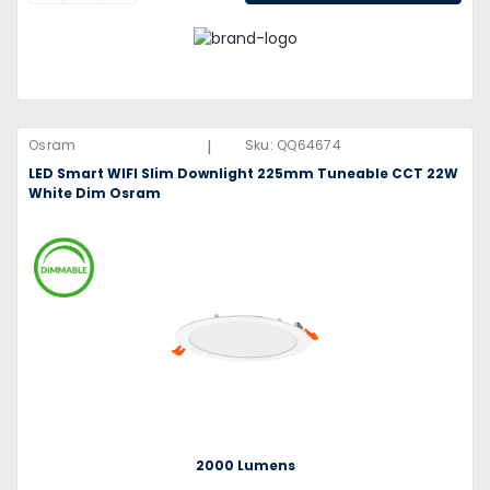
|
Osram
Sku:
QQ64674
LED Smart WIFI Slim Downlight 225mm Tuneable CCT 22W
White Dim Osram
2000 Lumens