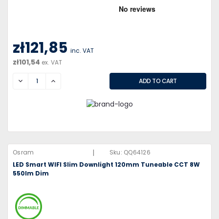
zł121,85
inc. VAT
zł101,54
ex. VAT
DECREASE
INCREASE
|
Osram
Sku:
QQ64126
LED Smart WIFI Slim Downlight 120mm Tuneable CCT 8W
550lm Dim