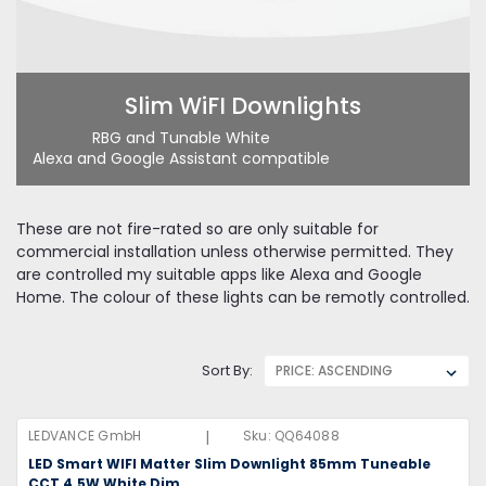
Slim WiFI Downlights
RBG and Tunable White
Alexa and Google Assistant compatible
These are not fire-rated so are only suitable for
commercial installation unless otherwise permitted. They
are controlled my suitable apps like Alexa and Google
Home. The colour of these lights can be remotly controlled.
Sort By:
|
LEDVANCE GmbH
Sku:
QQ64088
LED Smart WIFI Matter Slim Downlight 85mm Tuneable
CCT 4.5W White Dim