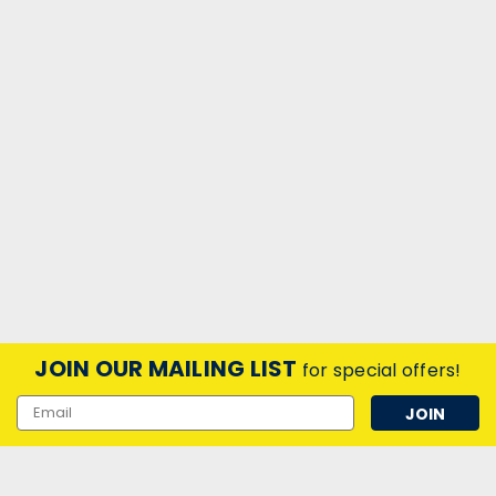
LED Smart WIFI Matter Slim
Downlight 85mm Tuneable CCT
4.5W White Dim
SMART+ Matter Recess Slim Downlight 85mm Tunable
White
zł83,17
inc. VAT
zł69,31
ex. VAT
ADD TO CART
JOIN OUR MAILING LIST
for special offers!
Email
Address