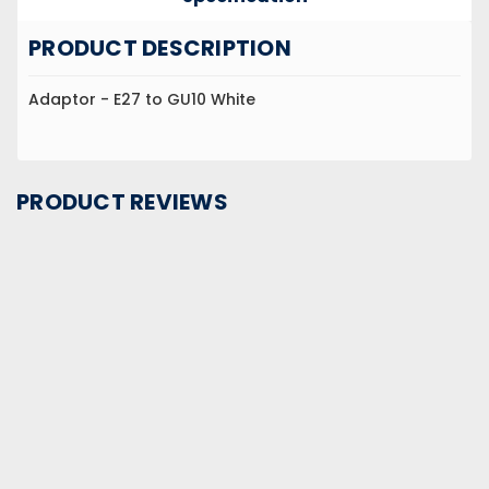
PRODUCT DESCRIPTION
Adaptor - E27 to GU10 White
PRODUCT REVIEWS