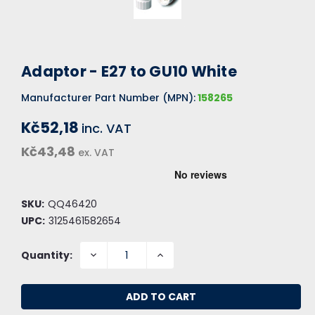
Adaptor - E27 to GU10 White
Manufacturer Part Number (MPN):
158265
Kč52,18
inc. VAT
Kč43,48
ex. VAT
SKU:
QQ46420
UPC:
3125461582654
DECREASE
INCREASE
Quantity:
QUANTITY:
QUANTITY: