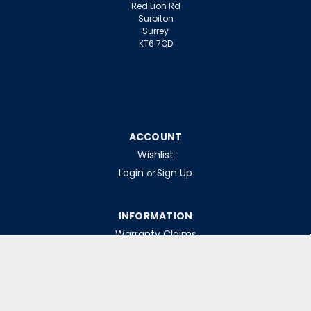
Red Lion Rd
Surbiton
Surrey
KT6 7QD
ACCOUNT
Wishlist
Login
Sign Up
or
INFORMATION
Warranty Claims
Contact Us
Returns Policy
Collections
Delivery Rates