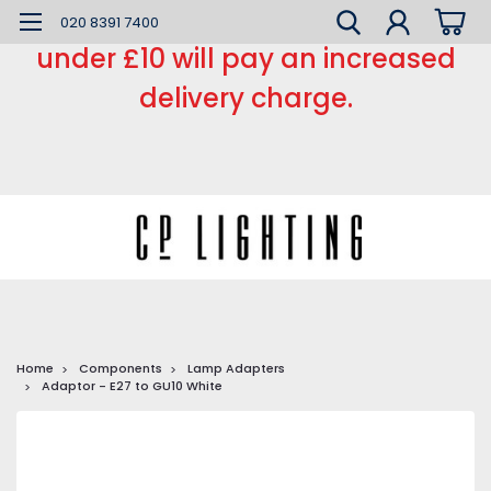
*** Small order charge *** Orders
020 8391 7400
under £10 will pay an increased
delivery charge.
Home
Components
Lamp Adapters
Adaptor - E27 to GU10 White