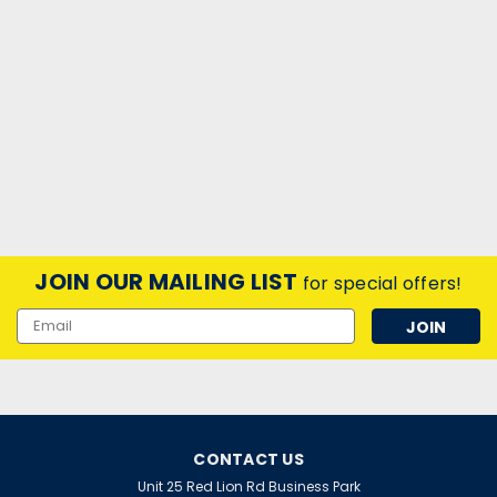
JOIN OUR MAILING LIST
for special offers!
Email
Address
CONTACT US
Unit 25 Red Lion Rd Business Park