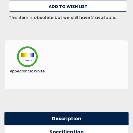
ADD TO WISH LIST
This item is obsolete but we still have 2 available.
Appearance:
White
Description
Specification