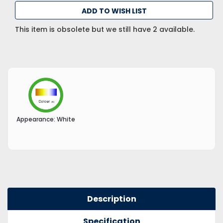
ADD TO WISH LIST
This item is obsolete but we still have 2 available.
Appearance:
White
Description
Specification