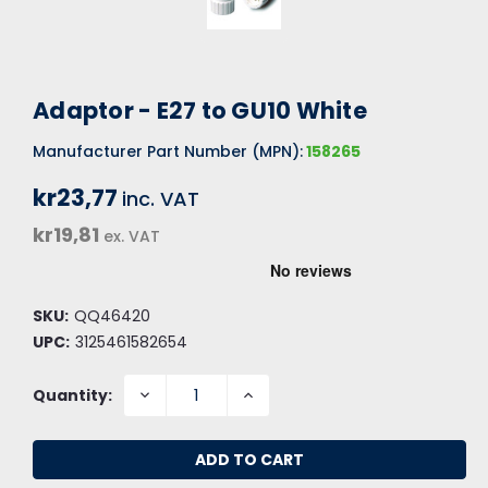
Adaptor - E27 to GU10 White
Manufacturer Part Number (MPN):
158265
kr23,77
inc. VAT
kr19,81
ex. VAT
SKU:
QQ46420
UPC:
3125461582654
DECREASE
INCREASE
Quantity:
QUANTITY:
QUANTITY: