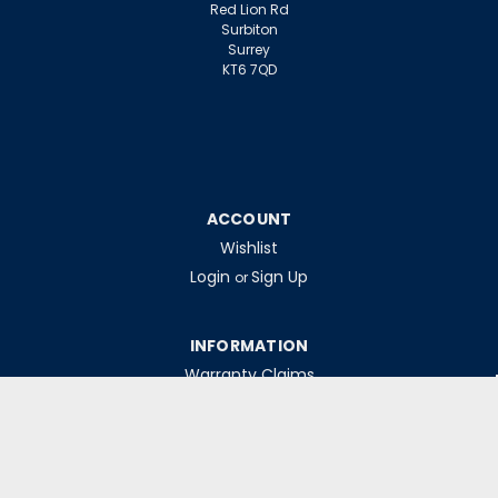
Red Lion Rd
Surbiton
Surrey
KT6 7QD
ACCOUNT
Wishlist
Login
Sign Up
or
INFORMATION
Warranty Claims
Contact Us
Returns Policy
Collections
Delivery Rates