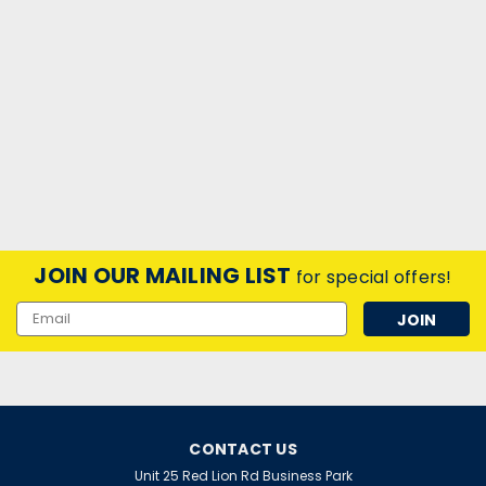
JOIN OUR MAILING LIST
for special offers!
Email
Address
CONTACT US
Unit 25 Red Lion Rd Business Park