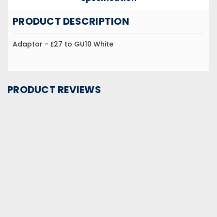
PRODUCT DESCRIPTION
Adaptor - E27 to GU10 White
PRODUCT REVIEWS