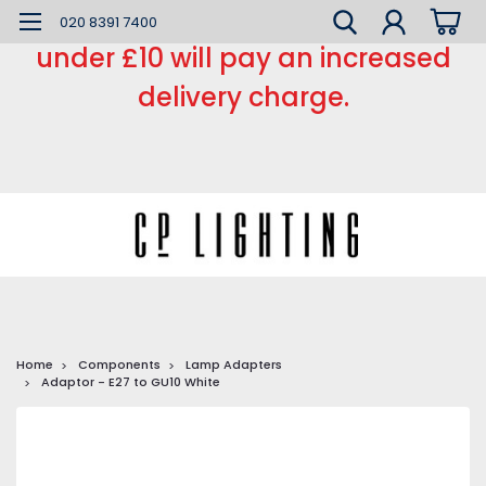
*** Small order charge *** Orders
020 8391 7400
under £10 will pay an increased
delivery charge.
Home
Components
Lamp Adapters
Adaptor - E27 to GU10 White