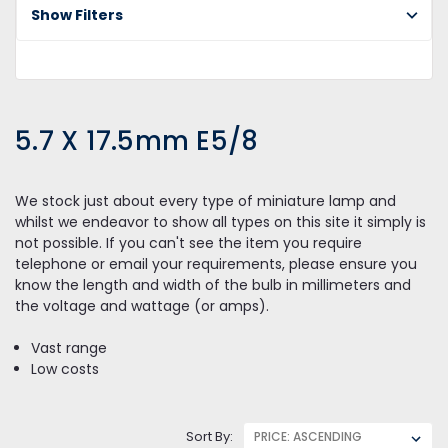
E5
Show Filters
5.7 X 17.5mm E5/8
We stock just about every type of miniature lamp and
whilst we endeavor to show all types on this site it simply is
not possible. If you can't see the item you require
telephone or email your requirements, please ensure you
know the length and width of the bulb in millimeters and
the voltage and wattage (or amps).
Vast range
Low costs
Sort By: