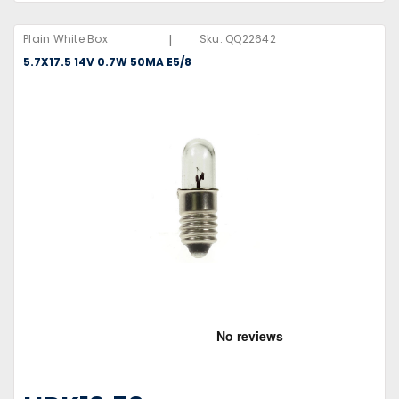
|
Plain White Box
Sku:
QQ22642
5.7X17.5 14V 0.7W 50MA E5/8