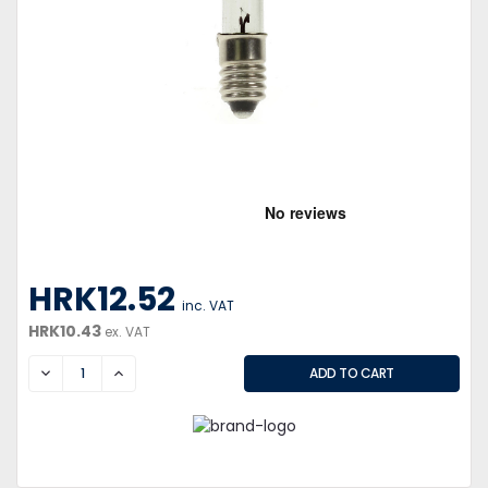
HRK12.52
inc. VAT
HRK10.43
ex. VAT
DECREASE
INCREASE