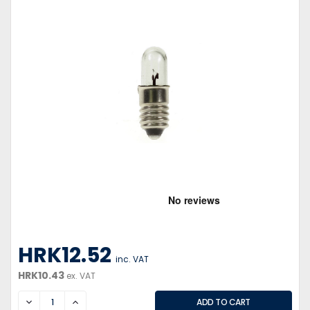
HRK12.52
inc. VAT
HRK10.43
ex. VAT
DECREASE
INCREASE