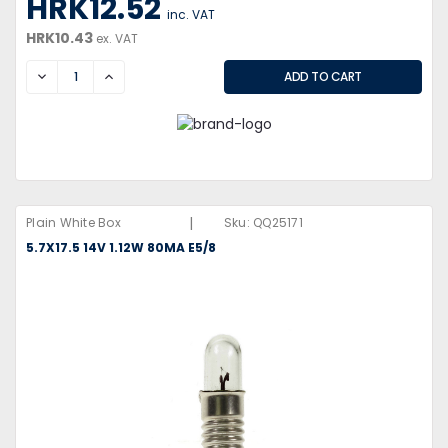
HRK12.52
inc. VAT
HRK10.43
ex. VAT
DECREASE
INCREASE
|
Plain White Box
Sku:
QQ25171
5.7X17.5 14V 1.12W 80MA E5/8