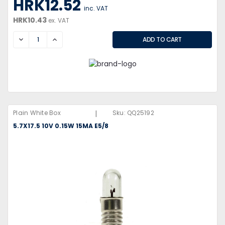
HRK12.52
inc. VAT
HRK10.43
ex. VAT
DECREASE
INCREASE
|
Plain White Box
Sku:
QQ25192
5.7X17.5 10V 0.15W 15MA E5/8