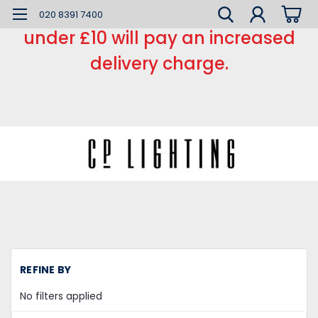
*** Small order charge *** Orders
020 8391 7400
under £10 will pay an increased
delivery charge.
H
REFINE BY
Mi
la
No filters applied
X
17