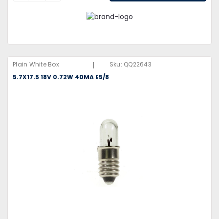
|
Plain White Box
Sku:
QQ22643
5.7X17.5 18V 0.72W 40MA E5/8