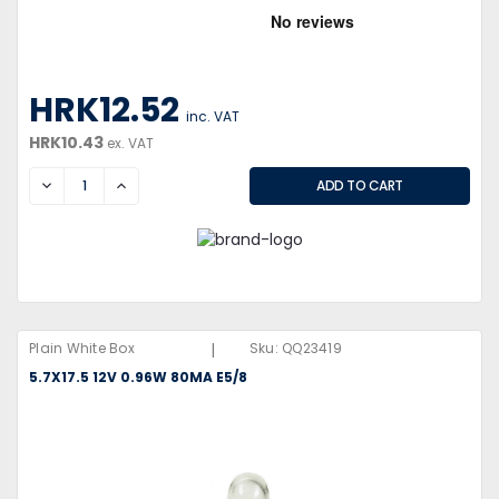
HRK12.52
inc. VAT
HRK10.43
ex. VAT
DECREASE
INCREASE
|
Plain White Box
Sku:
QQ23419
5.7X17.5 12V 0.96W 80MA E5/8