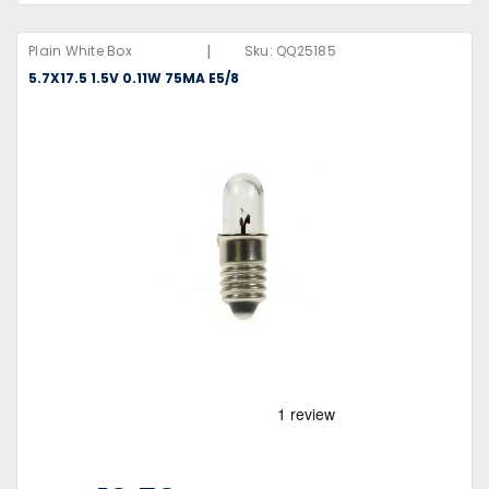
|
Plain White Box
Sku:
QQ25185
5.7X17.5 1.5V 0.11W 75MA E5/8