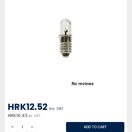
HRK12.52
inc. VAT
HRK10.43
ex. VAT
DECREASE
INCREASE