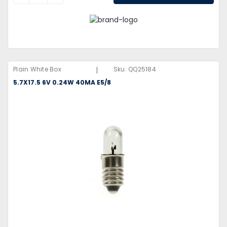
|
Plain White Box
Sku:
QQ25184
5.7X17.5 6V 0.24W 40MA E5/8