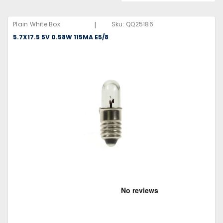
|
Plain White Box
Sku:
QQ25186
5.7X17.5 5V 0.58W 115MA E5/8