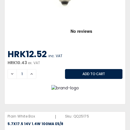
HRK12.52
inc. VAT
HRK10.43
ex. VAT
DECREASE
INCREASE
|
Plain White Box
Sku:
QQ25175
5.7X17.5 14V 1.4W 100MA E5/8