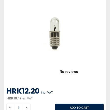
HRK12.20
inc. VAT
HRK10.17
ex. VAT
DECREASE
INCREASE