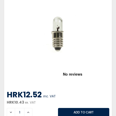
HRK12.52
inc. VAT
HRK10.43
ex. VAT
DECREASE
INCREASE