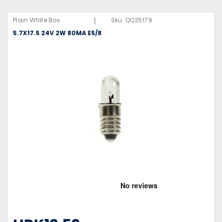
|
Plain White Box
Sku:
QQ25179
5.7X17.5 24V 2W 80MA E5/8