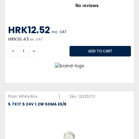
HRK12.52
inc. VAT
HRK10.43
ex. VAT
DECREASE
INCREASE
|
Plain White Box
Sku:
QQ25172
5.7X17.5 24V 1.2W 50MA E5/8