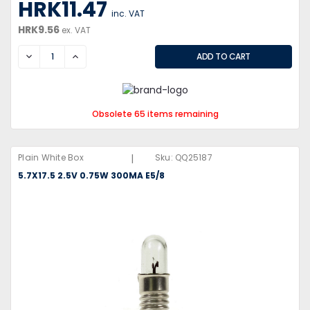
HRK11.47
inc. VAT
HRK9.56
ex. VAT
DECREASE
INCREASE
Obsolete 65 items remaining
|
Plain White Box
Sku:
QQ25187
5.7X17.5 2.5V 0.75W 300MA E5/8