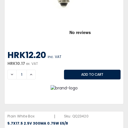
HRK12.20
inc. VAT
HRK10.17
ex. VAT
DECREASE
INCREASE
|
Plain White Box
Sku:
QQ23420
5.7X17.5 2.5V 300MA 0.75W E5/8