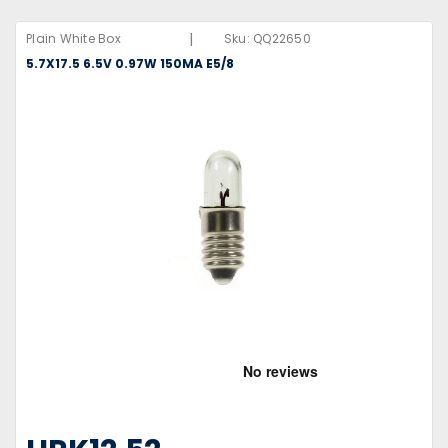
|
Plain White Box
Sku:
QQ22650
5.7X17.5 6.5V 0.97W 150MA E5/8