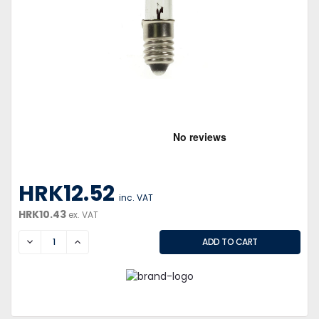
HRK12.52
inc. VAT
HRK10.43
ex. VAT
DECREASE
INCREASE