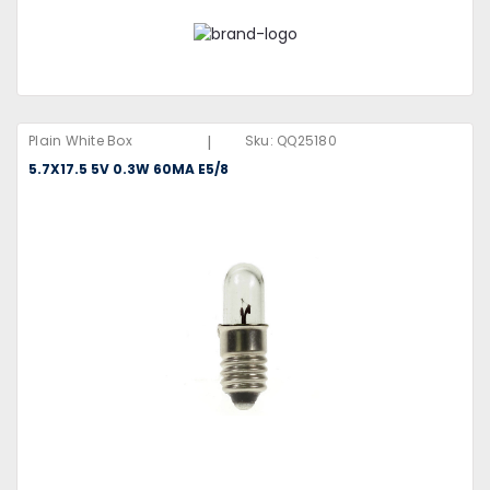
|
Plain White Box
Sku:
QQ25180
5.7X17.5 5V 0.3W 60MA E5/8