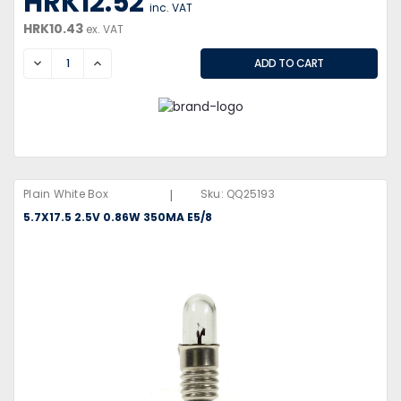
HRK12.52
inc. VAT
HRK10.43
ex. VAT
DECREASE
INCREASE
|
Plain White Box
Sku:
QQ25193
5.7X17.5 2.5V 0.86W 350MA E5/8