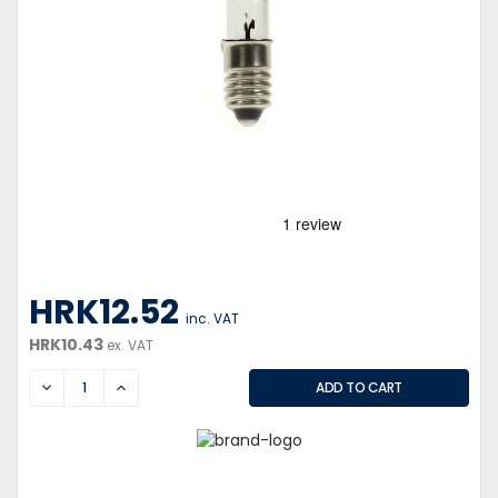
HRK12.52
inc. VAT
HRK10.43
ex. VAT
DECREASE
INCREASE