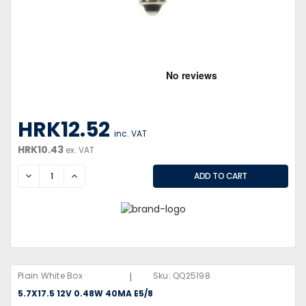
HRK12.52
inc. VAT
HRK10.43
ex. VAT
DECREASE
INCREASE
|
Plain White Box
Sku:
QQ25198
5.7X17.5 12V 0.48W 40MA E5/8