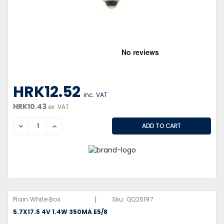
HRK12.52
inc. VAT
HRK10.43
ex. VAT
DECREASE
INCREASE
|
Plain White Box
Sku:
QQ25197
5.7X17.5 4V 1.4W 350MA E5/8