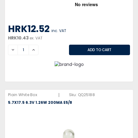
HRK12.52
inc. VAT
HRK10.43
ex. VAT
DECREASE
INCREASE
|
Plain White Box
Sku:
QQ25188
5.7X17.5 6.3V 1.26W 200MA E5/8