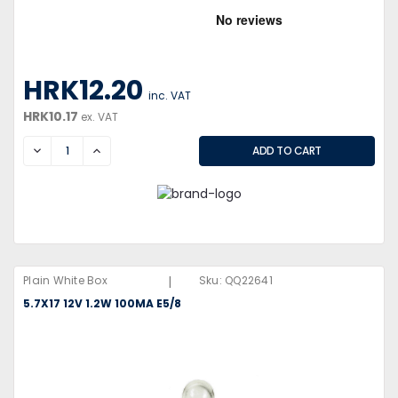
HRK12.20
inc. VAT
HRK10.17
ex. VAT
DECREASE
INCREASE
|
Plain White Box
Sku:
QQ22641
5.7X17 12V 1.2W 100MA E5/8