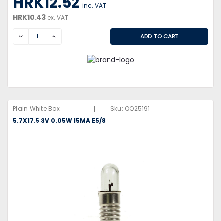
HRK12.52
inc. VAT
HRK10.43
ex. VAT
DECREASE
INCREASE
|
Plain White Box
Sku:
QQ25191
5.7X17.5 3V 0.05W 15MA E5/8