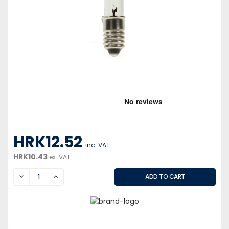
HRK12.52
inc. VAT
HRK10.43
ex. VAT
DECREASE
INCREASE