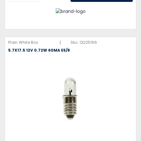
|
Plain White Box
Sku:
QQ25196
5.7X17.5 12V 0.72W 60MA E5/8