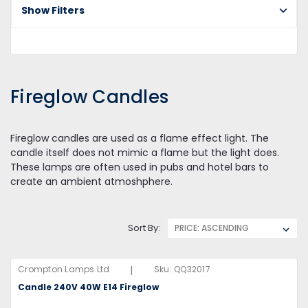
Show Filters
Fi
Ca
Fireglow Candles
Fireglow candles are used as a flame effect light. The
candle itself does not mimic a flame but the light does.
These lamps are often used in pubs and hotel bars to
create an ambient atmoshphere.
Sort By:
|
Crompton Lamps Ltd
Sku:
QQ32017
Candle 240V 40W E14 Fireglow