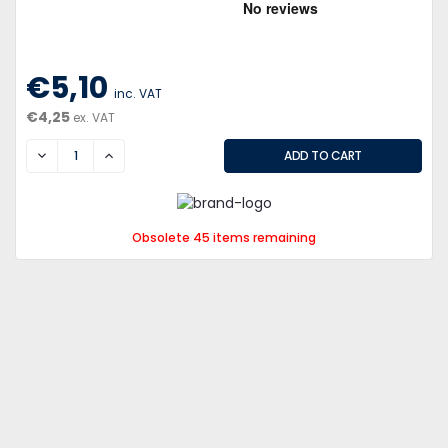
€5,10
inc. VAT
€4,25
ex. VAT
DECREASE
INCREASE
Obsolete 45 items remaining