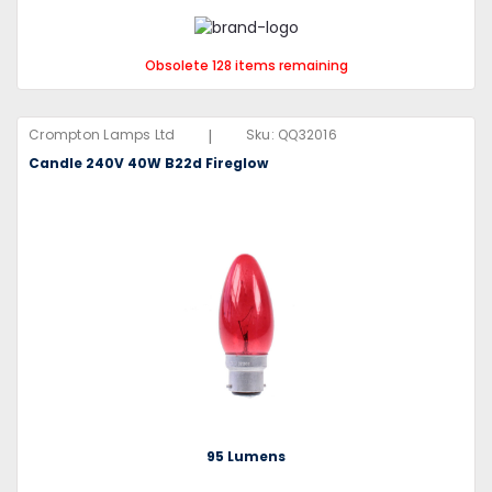
Obsolete 128 items remaining
|
Crompton Lamps Ltd
Sku:
QQ32016
Candle 240V 40W B22d Fireglow
95 Lumens