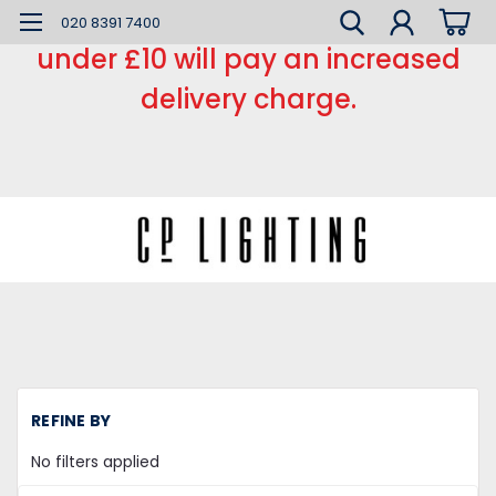
*** Small order charge *** Orders
020 8391 7400
under £10 will pay an increased
delivery charge.
H
REFINE BY
L
Ca
No filters applied
a
Ro