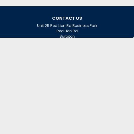
CONTACT US
Unit 25 Red Lion Rd Business Park
Red Lion Rd
Surbiton
Surrey
KT6 7QD
ACCOUNT
Wishlist
Login
Sign Up
or
INFORMATION
Warranty Claims