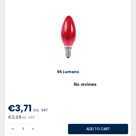
95 Lumens
€3,71
inc. VAT
€3,09
ex. VAT
DECREASE
INCREASE