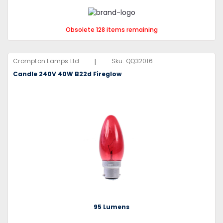
Obsolete 128 items remaining
|
Crompton Lamps Ltd
Sku:
QQ32016
Candle 240V 40W B22d Fireglow
95 Lumens