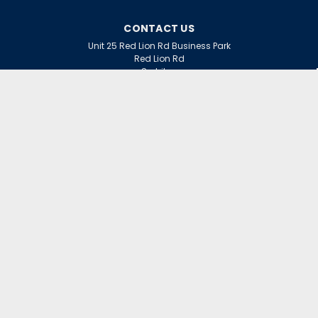
CONTACT US
Unit 25 Red Lion Rd Business Park
Red Lion Rd
Surbiton
Surrey
KT6 7QD
ACCOUNT
Wishlist
Login
Sign Up
or
INFORMATION
Warranty Claims
Contact Us