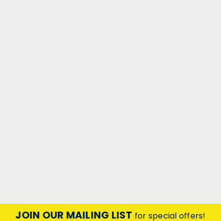
|
Crompton Lamps Ltd
Sku:
QQ32016
Candle 240V 40W B22d Fireglow
CANDLE 240V 40W B22d Fireglow
JOIN OUR MAILING LIST
for special offers!