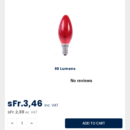
95 Lumens
sFr.3,46
inc. VAT
sFr.2,88
ex. VAT
DECREASE
INCREASE