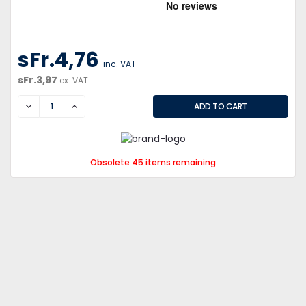
sFr.4,76
inc. VAT
sFr.3,97
ex. VAT
DECREASE
INCREASE
Obsolete 45 items remaining