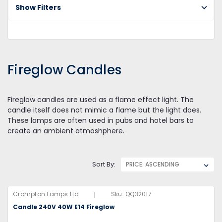
Show Filters
Fi
Ca
Fireglow Candles
Fireglow candles are used as a flame effect light. The
candle itself does not mimic a flame but the light does.
These lamps are often used in pubs and hotel bars to
create an ambient atmoshphere.
Sort By:
|
Crompton Lamps Ltd
Sku:
QQ32017
Candle 240V 40W E14 Fireglow