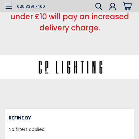
*** Small order charge *** Orders
020 8391 7400
under £10 will pay an increased
delivery charge.
H
REFINE BY
L
Ca
No filters applied
a
Ro