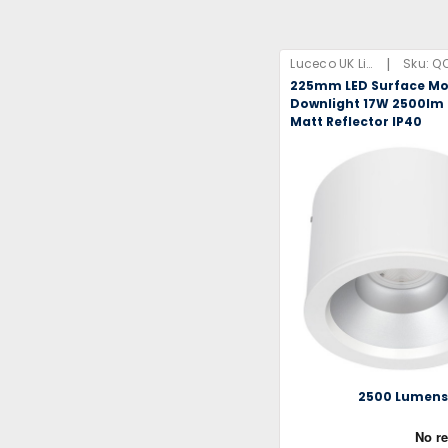
|
Luceco UK Limited
Sku:
Q
225mm LED Surface M
Downlight 17W 2500lm
Matt Reflector IP40
2500 Lumen