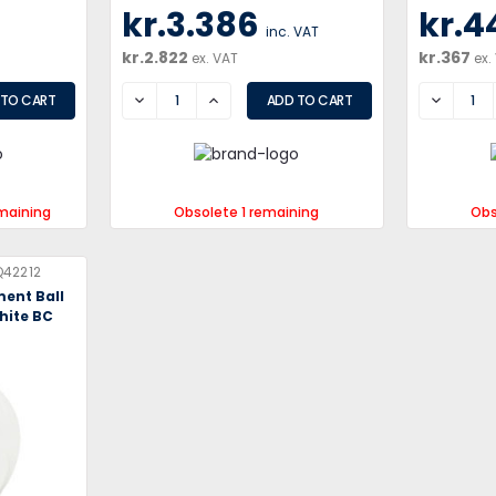
kr.3.386
kr.4
inc. VAT
kr.2.822
kr.367
ex. VAT
ex.
DECREASE
INCREASE
DECREA
maining
Obsolete 1 remaining
Obs
42212
ment Ball
hite BC