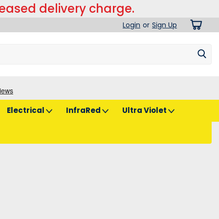
reased delivery charge.
Login
or
Sign Up
Electrical
InfraRed
Ultra Violet