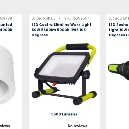
|
Q59738
Luceco UK Limited
Sku:
QQ59554
ounted
LED Castra Slimline Work Light
LED Recha
 4000K
50W 5500lm 5000K IP65 105
Light 10W
Degrees
Degrees L
s
5500 Lumens