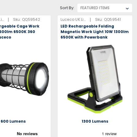
Sort By:
|
|
Luceco UK Limited
Sku:
QQ59542
Luceco UK Limited
Sku:
QQ59541
rgeable Cage Work
LED Rechargeable Folding
 600lm 6500K 360
Magnetic Work Light 10W 1300lm
uceco
6500K with Powerbank
600 Lumens
1300 Lumens