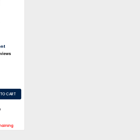
ent
maining