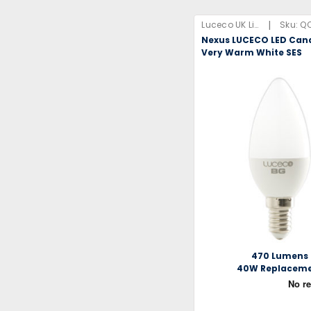
|
Luceco UK Limited
Sku:
Q
Nexus LUCECO LED Can
Very Warm White SES
470 Lumens
40W Replacem