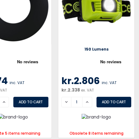
150 Lumens
74
kr.2.806
inc. VAT
inc. VAT
kr.2.338
 VAT
ex. VAT
SE
INCREASE
DECREASE
INCREASE
te 5 items remaining
Obsolete 8 items remaining