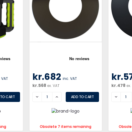
kr.682
kr.5
. VAT
inc. VAT
kr.568
kr.478
ex. VAT
ex.
DECREASE
INCREASE
DECREA
ning
Obsolete 7 items remaining
Obsole