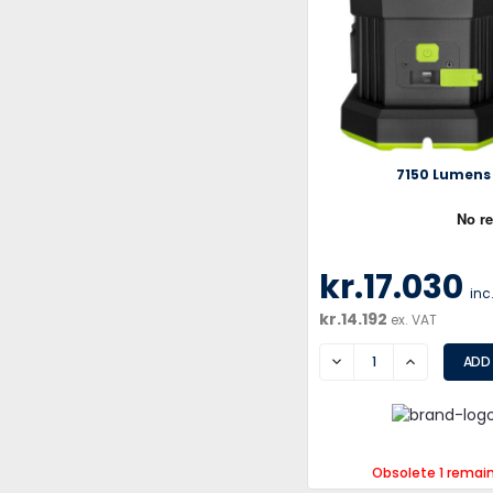
7150 Lumens
kr.17.030
inc
kr.14.192
ex. VAT
DECREASE
INCREASE
Obsolete 1 remai