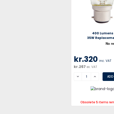
400 Lumens
35W Replacem
kr.320
inc. VAT
kr.267
ex. VAT
DECREASE
INCREASE
Obsolete 5 items re