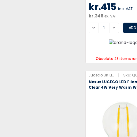
kr.415
inc. VAT
kr.346
ex. VAT
DECREASE
INCREASE
Obsolete 28 items re
|
Luceco UK Limited
Sku:
QQ
Nexus LUCECO LED Fila
Clear 4W Very Warm W