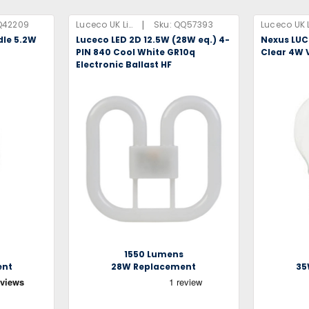
|
Q42209
Luceco UK Limited
Sku:
QQ57393
dle 5.2W
Luceco LED 2D 12.5W (28W eq.) 4-
Nexus LUC
PIN 840 Cool White GR10q
Clear 4W 
Electronic Ballast HF
1550 Lumens
ent
28W Replacement
35