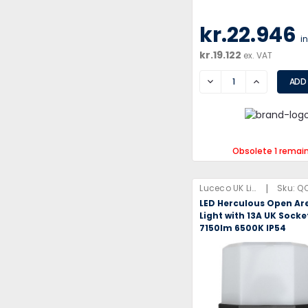
kr.22.946
i
kr.19.122
ex. VAT
DECREASE
INCREASE
Obsolete 1 remai
|
Luceco UK Limited
Sku:
Q
LED Herculous Open Ar
Light with 13A UK Sock
7150lm 6500K IP54