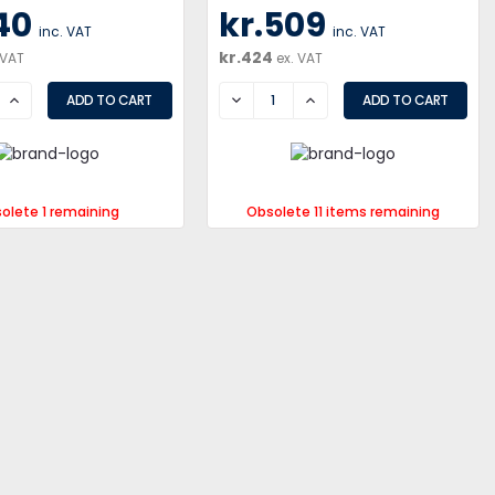
40
kr.509
inc. VAT
inc. VAT
kr.424
 VAT
ex. VAT
SE
INCREASE
DECREASE
INCREASE
olete 1 remaining
Obsolete 11 items remaining