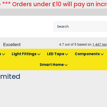
 *** Orders under £10 will pay an inc
s
Light Fittings
LED Tape
Components
Smart Home
imited