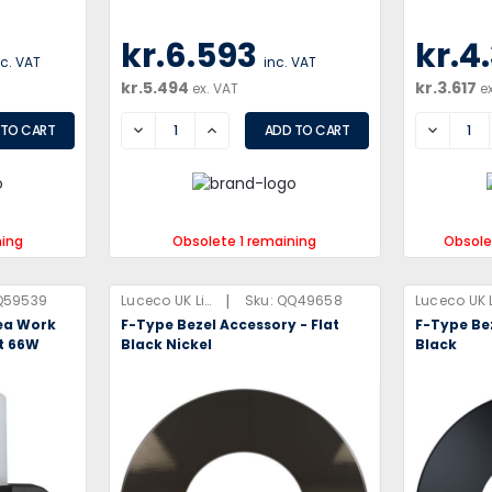
kr.6.593
kr.4
nc. VAT
inc. VAT
kr.5.494
kr.3.617
ex. VAT
e
DECREASE
INCREASE
DECREA
ning
Obsolete 1 remaining
Obsole
|
Q59539
Luceco UK Limited
Sku:
QQ49658
ea Work
F-Type Bezel Accessory - Flat
F-Type Bez
et 66W
Black Nickel
Black