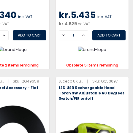
.340
kr.5.435
inc. VAT
inc. VAT
kr.4.529
x. VAT
ex. VAT
SE
INCREASE
DECREASE
INCREASE
te 2 items remaining
Obsolete 5 items remaining
|
|
Luceco UK Limited
Sku:
QQ49659
Luceco UK Limited
Sku:
QQ53097
el Accessory - Flat
LED USB Rechargeable Head
Torch 3W Adjustable 60 Degrees
Switch/PIR on/off