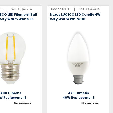
|
|
Luceco UK Limited
Sku:
QQ42214
Luceco UK Limited
Sku:
QQ47425
ECO LED Filament Ball
Nexus LUCECO LED Candle 4W
Very Warm White ES
Very Warm White BC
400 Lumens
470 Lumens
W Replacement
40W Replacement