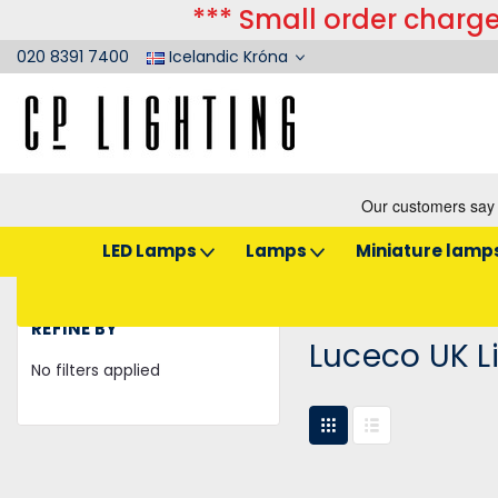
*** Small order charge
020 8391 7400
Icelandic Króna
LED Lamps
Lamps
Miniature lamp
Home
Luceco UK Limited
REFINE BY
Luceco UK L
No filters applied