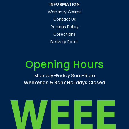
INFORMATION
Warranty Claims
Contact Us
Returns Policy
Collections
Delivery Rates
Opening Hours
Monday-Friday 8am-5pm
Weekends & Bank Holidays Closed