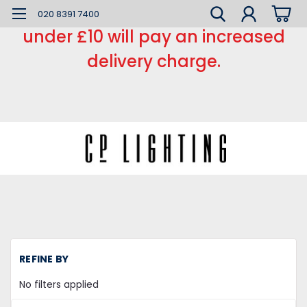
*** Small order charge *** Orders
020 8391 7400
under £10 will pay an increased
delivery charge.
REFINE BY
No filters applied