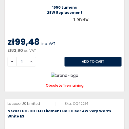
1550 Lumens
28W Replacement
zł99,48
inc. VAT
zł82,90
ex. VAT
DECREASE
INCREASE
Obsolete 1 remaining
|
Luceco UK Limited
Sku:
QQ42214
Nexus LUCECO LED Filament Ball Clear 4W Very Warm
White ES