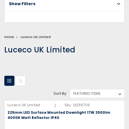
Show Filters
Home
Luceco UK Limited
Luceco UK Limited
Sort By:
|
Luceco UK Limited
Sku:
QQ59738
225mm LED Surface Mounted Downlight 17W 2500lm
4000K Matt Reflector IP40