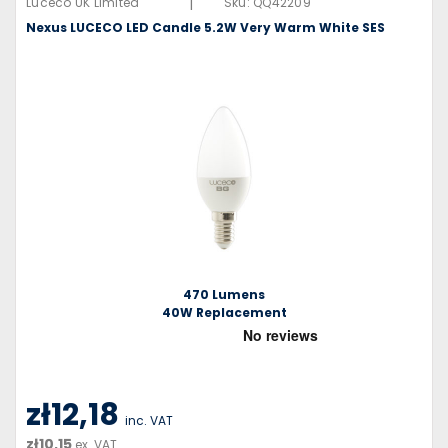
|
Luceco UK Limited
Sku:
QQ42209
Nexus LUCECO LED Candle 5.2W Very Warm White SES
470 Lumens
40W Replacement
zł12,18
inc. VAT
zł10,15
ex. VAT