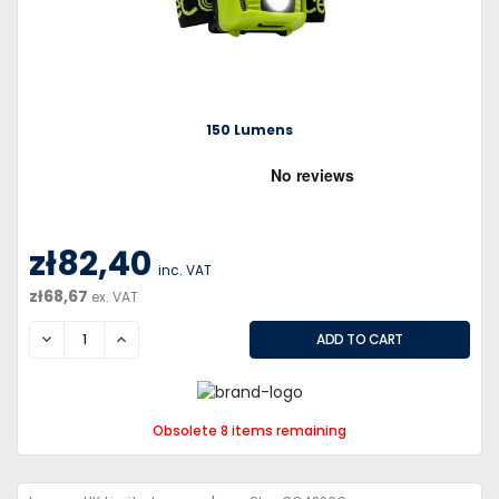
150 Lumens
zł82,40
inc. VAT
zł68,67
ex. VAT
DECREASE
INCREASE
Obsolete 8 items remaining