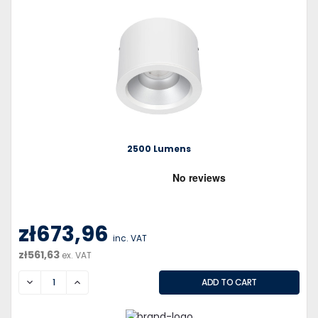
2500 Lumens
zł673,96
inc. VAT
zł561,63
ex. VAT
DECREASE
INCREASE