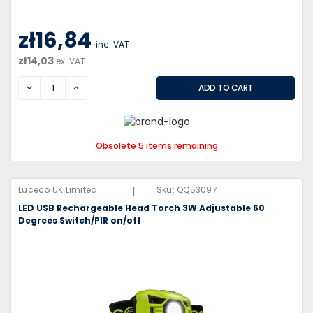
zł16,84
inc. VAT
zł14,03
ex. VAT
DECREASE
INCREASE
Obsolete 5 items remaining
|
Luceco UK Limited
Sku:
QQ53097
LED USB Rechargeable Head Torch 3W Adjustable 60
Degrees Switch/PIR on/off