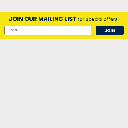
JOIN OUR MAILING LIST
for special offers!
Email
Address