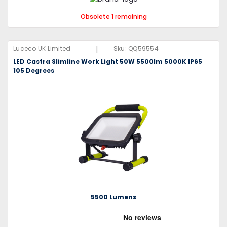
Obsolete 1 remaining
|
Luceco UK Limited
Sku:
QQ59554
LED Castra Slimline Work Light 50W 5500lm 5000K IP65
105 Degrees
5500 Lumens