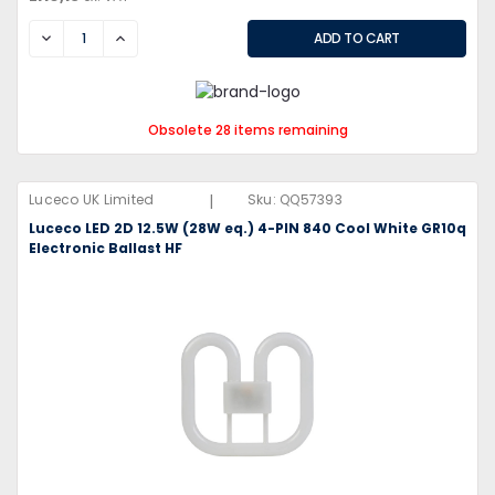
DECREASE
INCREASE
Obsolete 28 items remaining
|
Luceco UK Limited
Sku:
QQ57393
Luceco LED 2D 12.5W (28W eq.) 4-PIN 840 Cool White GR10q
Electronic Ballast HF