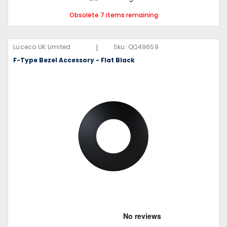
Obsolete 7 items remaining
|
Luceco UK Limited
Sku:
QQ49659
F-Type Bezel Accessory - Flat Black