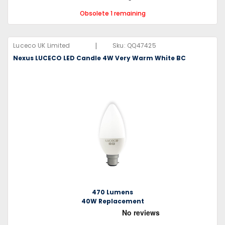
Obsolete 1 remaining
|
Luceco UK Limited
Sku:
QQ47425
Nexus LUCECO LED Candle 4W Very Warm White BC
470 Lumens
40W Replacement