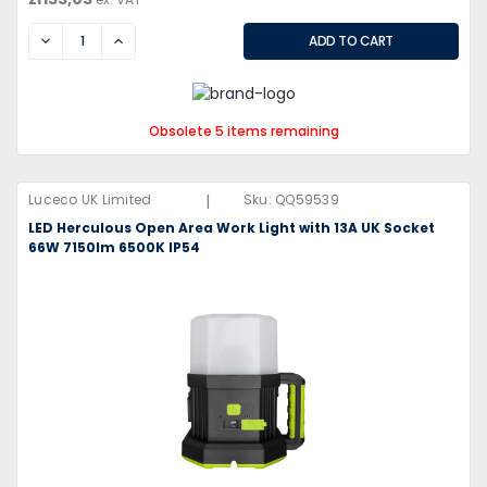
DECREASE
INCREASE
Obsolete 5 items remaining
|
Luceco UK Limited
Sku:
QQ59539
LED Herculous Open Area Work Light with 13A UK Socket
66W 7150lm 6500K IP54