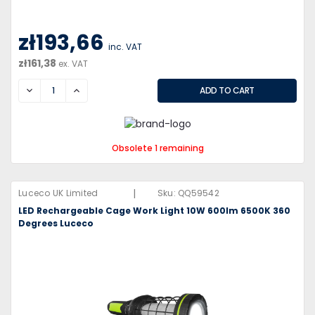
zł193,66
inc. VAT
zł161,38
ex. VAT
DECREASE
INCREASE
Obsolete 1 remaining
|
Luceco UK Limited
Sku:
QQ59542
LED Rechargeable Cage Work Light 10W 600lm 6500K 360
Degrees Luceco