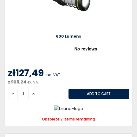
600 Lumens
zł127,49
inc. VAT
zł106,24
ex. VAT
DECREASE
INCREASE
Obsolete 2 items remaining