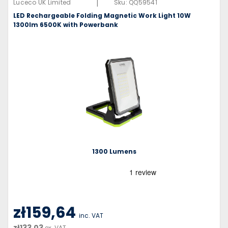
|
Luceco UK Limited
Sku:
QQ59541
LED Rechargeable Folding Magnetic Work Light 10W
1300lm 6500K with Powerbank
1300 Lumens
zł159,64
inc. VAT
zł133,03
ex. VAT