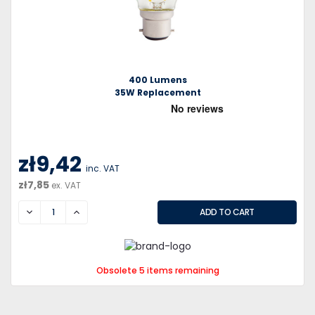
400 Lumens
35W Replacement
zł9,42
inc. VAT
zł7,85
ex. VAT
DECREASE
INCREASE
Obsolete 5 items remaining