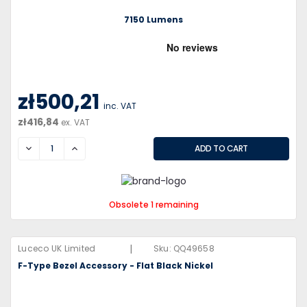
7150 Lumens
zł500,21
inc. VAT
zł416,84
ex. VAT
DECREASE
INCREASE
Obsolete 1 remaining
|
Luceco UK Limited
Sku:
QQ49658
F-Type Bezel Accessory - Flat Black Nickel