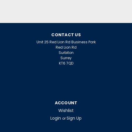
CONTACT US
Unit 25 Red Lion Rd Business Park
Red Lion Rd
Surbiton
Surrey
KT6 7QD
ACCOUNT
Wishlist
Login
Sign Up
or