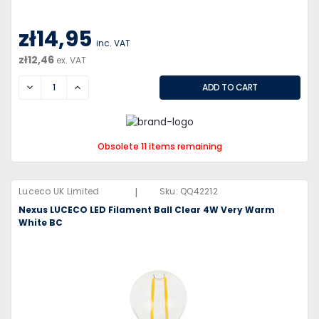
zł14,95
inc. VAT
zł12,46
ex. VAT
DECREASE
INCREASE
Obsolete 11 items remaining
|
Luceco UK Limited
Sku:
QQ42212
Nexus LUCECO LED Filament Ball Clear 4W Very Warm
White BC