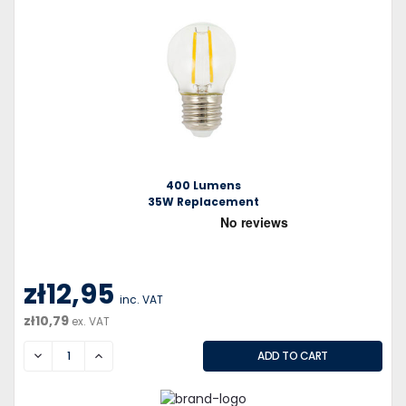
400 Lumens
35W Replacement
zł12,95
inc. VAT
zł10,79
ex. VAT
DECREASE
INCREASE