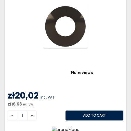
zł20,02
inc. VAT
zł16,68
ex. VAT
DECREASE
INCREASE