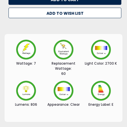
ADD TO WISH LIST
Wattage:
7
Replacement
Light Color:
2700 K
Wattage:
60
Lumens:
806
Appearance:
Clear
Energy Label:
E