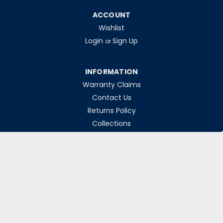
ACCOUNT
Wishlist
Login
Sign Up
or
INFORMATION
Warranty Claims
Contact Us
Returns Policy
Collections
Delivery Rates
Opening Hours
Monday-Friday 8am-5pm
Weekends & Bank Holidays Closed