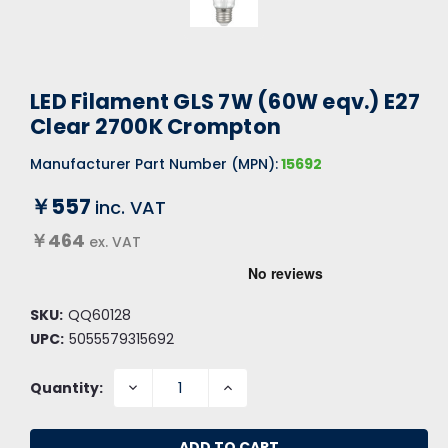
LED Filament GLS 7W (60W eqv.) E27
Clear 2700K Crompton
Manufacturer Part Number (MPN):
15692
￥557
inc. VAT
￥464
ex. VAT
SKU:
QQ60128
UPC:
5055579315692
DECREASE
INCREASE
Quantity:
QUANTITY:
QUANTITY: