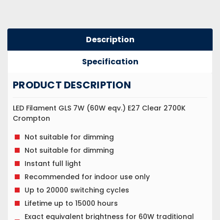
Description
Specification
PRODUCT DESCRIPTION
LED Filament GLS 7W (60W eqv.) E27 Clear 2700K
Crompton
Not suitable for dimming
Not suitable for dimming
Instant full light
Recommended for indoor use only
Up to 20000 switching cycles
Lifetime up to 15000 hours
Exact equivalent brightness for 60W traditional