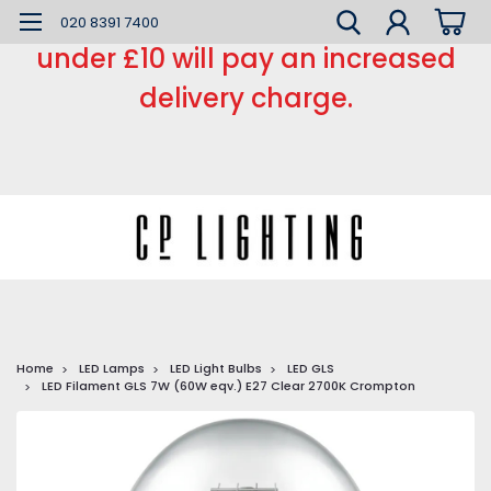
*** Small order charge *** Orders
020 8391 7400
under £10 will pay an increased
delivery charge.
Home
LED Lamps
LED Light Bulbs
LED GLS
LED Filament GLS 7W (60W eqv.) E27 Clear 2700K Crompton