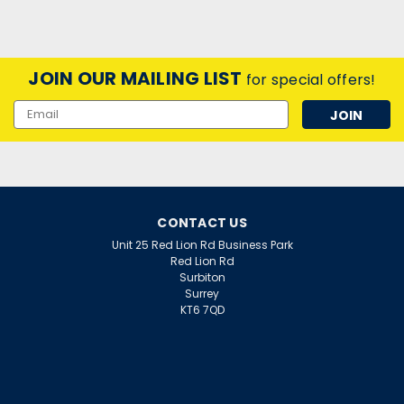
JOIN OUR MAILING LIST
for special offers!
Email
Address
CONTACT US
Unit 25 Red Lion Rd Business Park
Red Lion Rd
Surbiton
Surrey
KT6 7QD