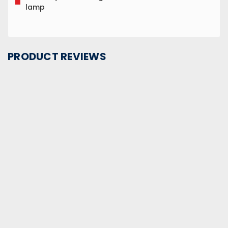
lamp
PRODUCT REVIEWS