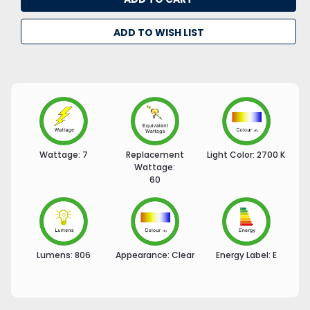
ADD TO WISH LIST
Wattage:
7
Replacement
Light Color:
2700 K
Wattage:
60
Lumens:
806
Appearance:
Clear
Energy Label:
E