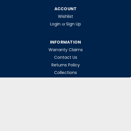
ACCOUNT
Wishlist
Login
Sign Up
or
INFORMATION
Warranty Claims
Contact Us
Returns Policy
Collections
Delivery Rates
Opening Hours
Monday-Friday 8am-5pm
Weekends & Bank Holidays Closed