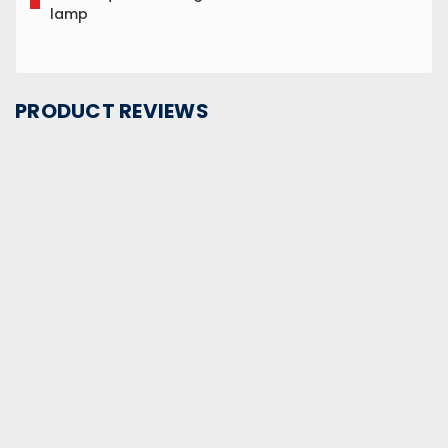
lamp
PRODUCT REVIEWS