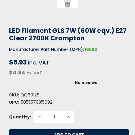
LED Filament GLS 7W (60W eqv.) E27
Clear 2700K Crompton
Manufacturer Part Number (MPN):
15692
$5.93
inc. VAT
$4.94
ex. VAT
SKU:
QQ60128
UPC:
5055579315692
DECREASE
INCREASE
Quantity:
QUANTITY:
QUANTITY: