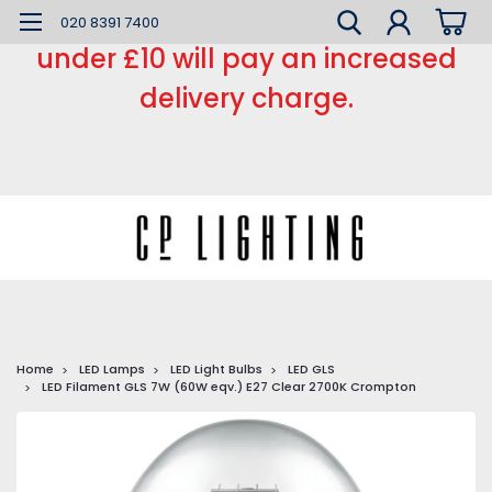
*** Small order charge *** Orders
020 8391 7400
under £10 will pay an increased
delivery charge.
Home
LED Lamps
LED Light Bulbs
LED GLS
LED Filament GLS 7W (60W eqv.) E27 Clear 2700K Crompton