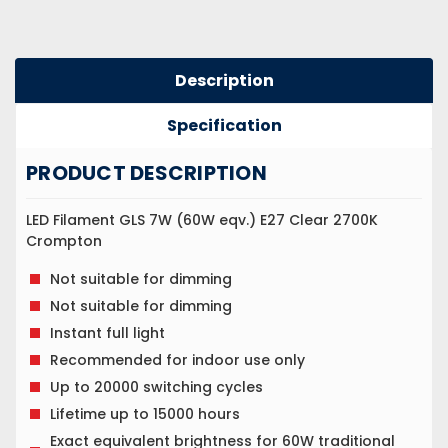
Description
Specification
PRODUCT DESCRIPTION
LED Filament GLS 7W (60W eqv.) E27 Clear 2700K
Crompton
Not suitable for dimming
Not suitable for dimming
Instant full light
Recommended for indoor use only
Up to 20000 switching cycles
Lifetime up to 15000 hours
Exact equivalent brightness for 60W traditional