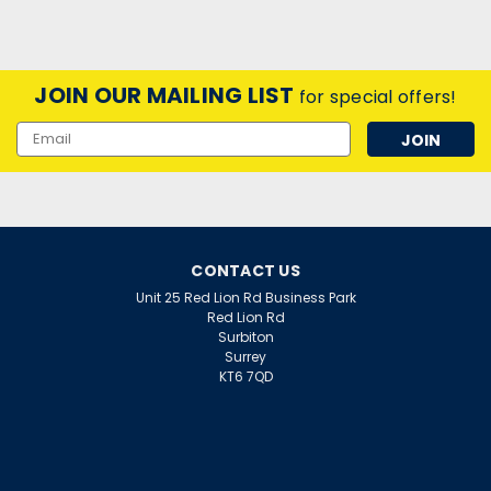
JOIN OUR MAILING LIST
for special offers!
Email
Address
CONTACT US
Unit 25 Red Lion Rd Business Park
Red Lion Rd
Surbiton
Surrey
KT6 7QD