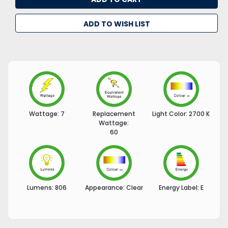
ADD TO WISH LIST
Wattage:
7
Replacement
Light Color:
2700 K
Wattage:
60
Lumens:
806
Appearance:
Clear
Energy Label:
E