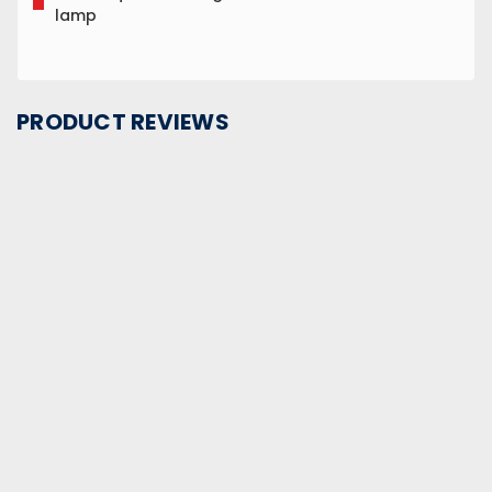
lamp
PRODUCT REVIEWS