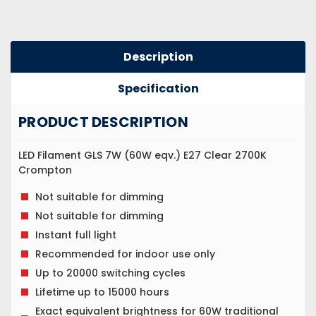
Description
Specification
PRODUCT DESCRIPTION
LED Filament GLS 7W (60W eqv.) E27 Clear 2700K
Crompton
Not suitable for dimming
Not suitable for dimming
Instant full light
Recommended for indoor use only
Up to 20000 switching cycles
Lifetime up to 15000 hours
Exact equivalent brightness for 60W traditional