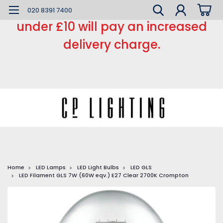
*** Small order charge *** Orders
020 8391 7400
under £10 will pay an increased
delivery charge.
Home
LED Lamps
LED Light Bulbs
LED GLS
LED Filament GLS 7W (60W eqv.) E27 Clear 2700K Crompton