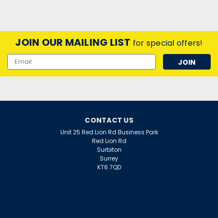
JOIN OUR MAILING LIST
for special offers!
Email
Address
CONTACT US
Unit 25 Red Lion Rd Business Park
Red Lion Rd
Surbiton
Surrey
KT6 7QD