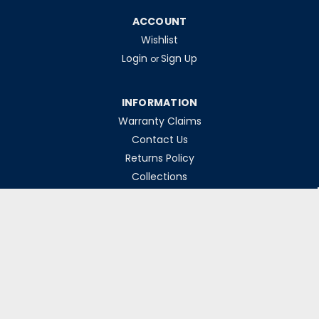
ACCOUNT
Wishlist
Login
Sign Up
or
INFORMATION
Warranty Claims
Contact Us
Returns Policy
Collections
Delivery Rates
Opening Hours
Monday-Friday 8am-5pm
Weekends & Bank Holidays Closed