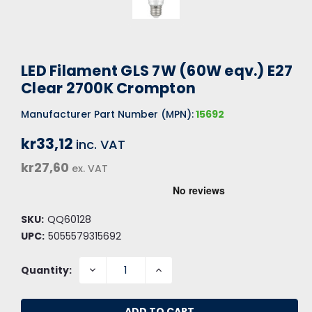
LED Filament GLS 7W (60W eqv.) E27
Clear 2700K Crompton
Manufacturer Part Number (MPN):
15692
kr33,12
inc. VAT
kr27,60
ex. VAT
SKU:
QQ60128
UPC:
5055579315692
DECREASE
INCREASE
Quantity:
QUANTITY:
QUANTITY: